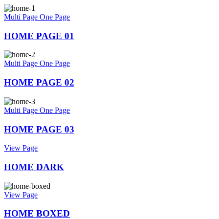
Multi Page
One Page
HOME PAGE 01
Multi Page
One Page
HOME PAGE 02
Multi Page
One Page
HOME PAGE 03
View Page
HOME DARK
View Page
HOME BOXED