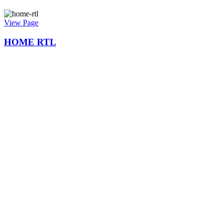
View Page
HOME RTL