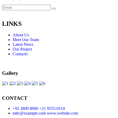
LINKS
About Us
Meet Our Team
Latest News
Our Project
Contacto
Gallery
CONTACT
+92 3800 8060
+21 9555-0114
mitc@example.com
www.website.com