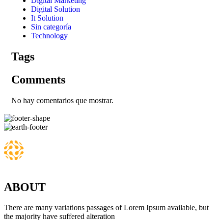
Digital Marketing
Digital Solution
It Solution
Sin categoría
Technology
Tags
Comments
No hay comentarios que mostrar.
ABOUT
There are many variations passages of Lorem Ipsum available, but
the majority have suffered alteration