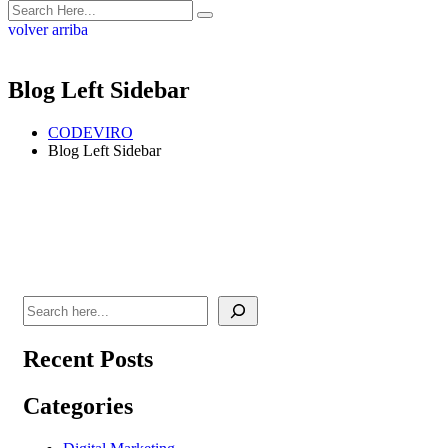
volver arriba
Blog Left Sidebar
CODEVIRO
Blog Left Sidebar
Recent Posts
Categories