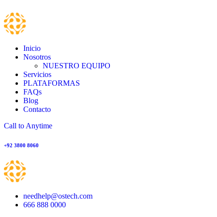
Inicio
Nosotros
NUESTRO EQUIPO
Servicios
PLATAFORMAS
FAQs
Blog
Contacto
Call to Anytime
+92 3800 8060
needhelp@ostech.com
666 888 0000