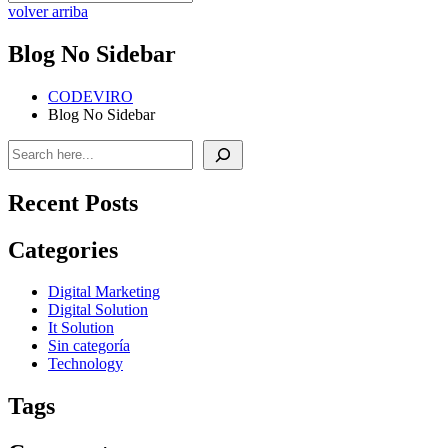
volver arriba
Blog No Sidebar
CODEVIRO
Blog No Sidebar
Buscar
Recent Posts
Categories
Digital Marketing
Digital Solution
It Solution
Sin categoría
Technology
Tags