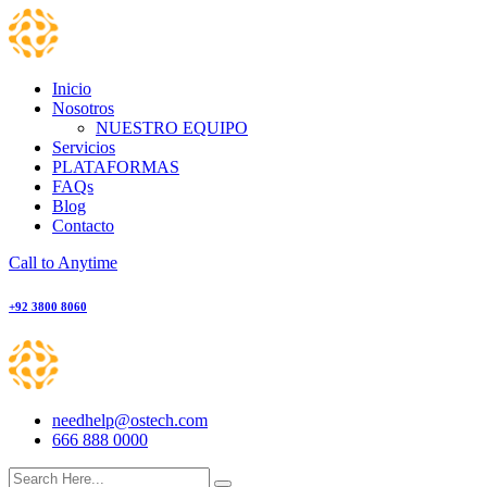
Skip
to
content
Inicio
Nosotros
NUESTRO EQUIPO
Servicios
PLATAFORMAS
FAQs
Blog
Contacto
Call to Anytime
+92 3800 8060
needhelp@ostech.com
666 888 0000