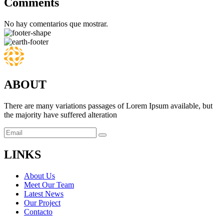
Comments
No hay comentarios que mostrar.
ABOUT
There are many variations passages of Lorem Ipsum available, but
the majority have suffered alteration
LINKS
About Us
Meet Our Team
Latest News
Our Project
Contacto