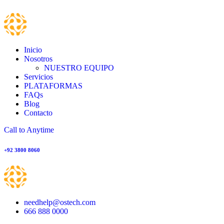
Inicio
Nosotros
NUESTRO EQUIPO
Servicios
PLATAFORMAS
FAQs
Blog
Contacto
Call to Anytime
+92 3800 8060
needhelp@ostech.com
666 888 0000