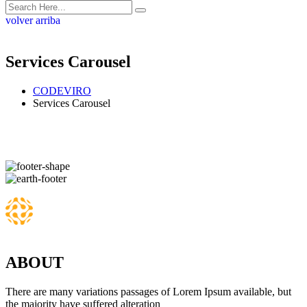
volver arriba
Services Carousel
CODEVIRO
Services Carousel
ABOUT
There are many variations passages of Lorem Ipsum available, but
the majority have suffered alteration