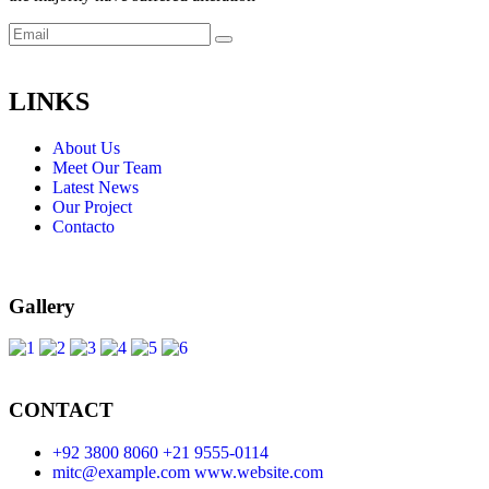
LINKS
About Us
Meet Our Team
Latest News
Our Project
Contacto
Gallery
CONTACT
+92 3800 8060
+21 9555-0114
mitc@example.com
www.website.com