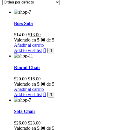
Boss Sofa
Original
Current
$
14.00
$
13.00
price
price
Valorado en
5.00
de 5
was:
is:
Añadir al carrito
$14.00.
$13.00.
Add to wishlist
Round Chair
Original
Current
$
20.00
$
16.00
price
price
Valorado en
5.00
de 5
was:
is:
Añadir al carrito
$20.00.
$16.00.
Add to wishlist
Sofa Chair
Original
Current
$
26.00
$
23.00
price
price
Valorado en
5.00
de 5