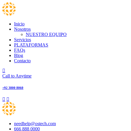
Skip
to
content
Inicio
Nosotros
NUESTRO EQUIPO
Servicios
PLATAFORMAS
FAQs
Blog
Contacto
Call to Anytime
+92 3800 8060
needhelp@ostech.com
666 888 0000