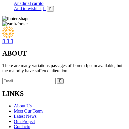
was:
is:
Añadir al carrito
$26.00.
$23.00.
Add to wishlist
ABOUT
There are many variations passages of Lorem Ipsum available, but
the majority have suffered alteration
LINKS
About Us
Meet Our Team
Latest News
Our Project
Contacto