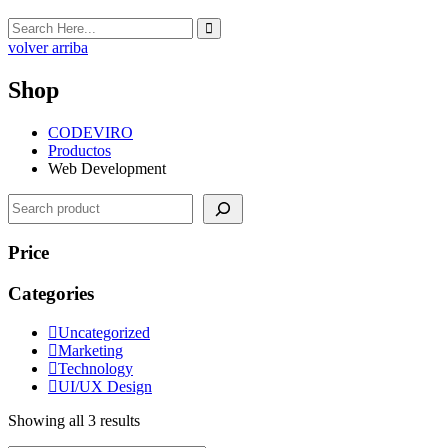
volver arriba
Shop
CODEVIRO
Productos
Web Development
Search
Price
Categories
Uncategorized
Marketing
Technology
UI/UX Design
Showing all 3 results