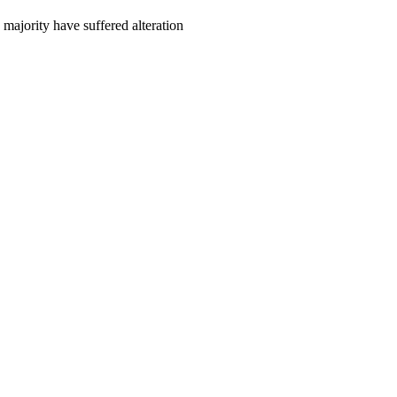
majority have suffered alteration