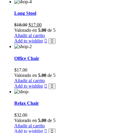
Long Stool
Original
Current
$
18.00
$
17.00
price
price
Valorado en
5.00
de 5
was:
is:
Añadir al carrito
$18.00.
$17.00.
Add to wishlist
Office Chair
$
17.00
Valorado en
5.00
de 5
Añadir al carrito
Add to wishlist
Relax Chair
$
32.00
Valorado en
5.00
de 5
Añadir al carrito
Add to wishlist