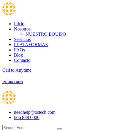
Skip
to
content
Inicio
Nosotros
NUESTRO EQUIPO
Servicios
PLATAFORMAS
FAQs
Blog
Contacto
Call to Anytime
+92 3800 8060
needhelp@ostech.com
666 888 0000