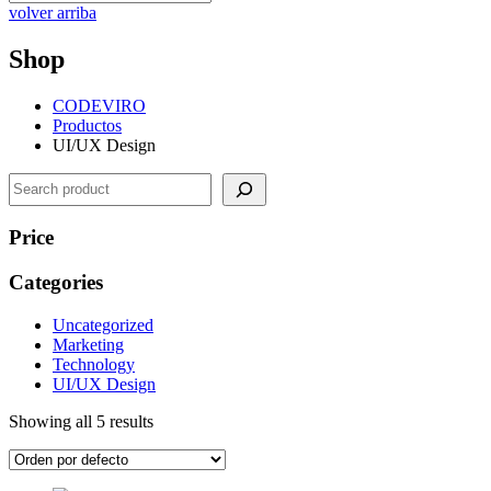
volver arriba
Shop
CODEVIRO
Productos
UI/UX Design
Search
Price
Categories
Uncategorized
Marketing
Technology
UI/UX Design
Showing all 5 results