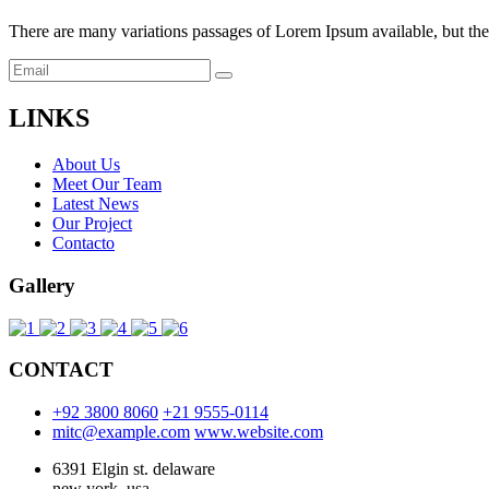
There are many variations passages of Lorem Ipsum available, but the 
LINKS
About Us
Meet Our Team
Latest News
Our Project
Contacto
Gallery
CONTACT
+92 3800 8060
+21 9555-0114
mitc@example.com
www.website.com
6391 Elgin st. delaware
new york. usa