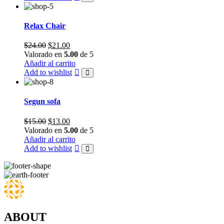
Relax Chair
Original
Current
$
24.00
$
21.00
price
price
Valorado en
5.00
de 5
was:
is:
Añadir al carrito
$24.00.
$21.00.
Add to wishlist
Segun sofa
Original
Current
$
15.00
$
13.00
price
price
Valorado en
5.00
de 5
was:
is:
Añadir al carrito
$15.00.
$13.00.
Add to wishlist
ABOUT