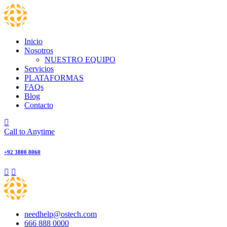
Skip
to
content
Inicio
Nosotros
NUESTRO EQUIPO
Servicios
PLATAFORMAS
FAQs
Blog
Contacto
Call to Anytime
+92 3800 8060
needhelp@ostech.com
666 888 0000