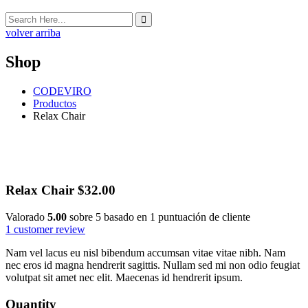
volver arriba
Shop
CODEVIRO
Productos
Relax Chair
Relax Chair
$
32.00
Valorado
5.00
sobre 5 basado en
1
puntuación de cliente
1
customer review
Nam vel lacus eu nisl bibendum accumsan vitae vitae nibh. Nam
nec eros id magna hendrerit sagittis. Nullam sed mi non odio feugiat
volutpat sit amet nec elit. Maecenas id hendrerit ipsum.
Quantity