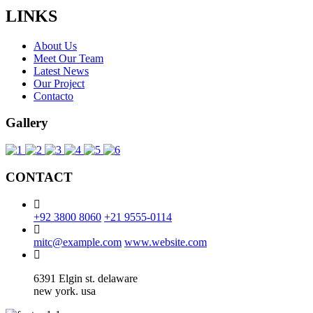
LINKS
About Us
Meet Our Team
Latest News
Our Project
Contacto
Gallery
CONTACT
+92 3800 8060
+21 9555-0114
mitc@example.com
www.website.com
6391 Elgin st. delaware
new york. usa