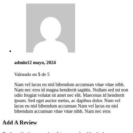
admin
12 mayo, 2024
Valorado en
5
de 5
Nam vel lacus eu nisl bibendum accumsan vitae vitae nibh.
Nam nec eros id magna hendrerit sagittis. Nullam sed mi non
odio feugiat volutat sit amet nec elit. Maecenas id hendrerit
ipsum. Sed eget auctor metus, ac dapibus dolor. Nam vel
lacus eu nisl bibendum accumsan Nam vel lacus eu nisl
bibendum accumsan vitae vitae nibh. Nam nec eros
Add A Review