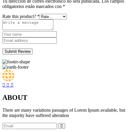
Tu dirección de correo electrónico no será publicada.
Los campos
obligatorios están marcados con
*
Rate this product?
*
Submit Review
ABOUT
There are many variations passages of Lorem Ipsum available, but
the majority have suffered alteration