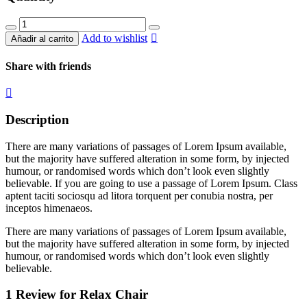
Relax
Chair
Add to wishlist
Añadir al carrito
quantity
Share with friends
Description
There are many variations of passages of Lorem Ipsum available,
but the majority have suffered alteration in some form, by injected
humour, or randomised words which don’t look even slightly
believable. If you are going to use a passage of Lorem Ipsum. Class
aptent taciti sociosqu ad litora torquent per conubia nostra, per
inceptos himenaeos.
There are many variations of passages of Lorem Ipsum available,
but the majority have suffered alteration in some form, by injected
humour, or randomised words which don’t look even slightly
believable.
1 Review for
Relax Chair